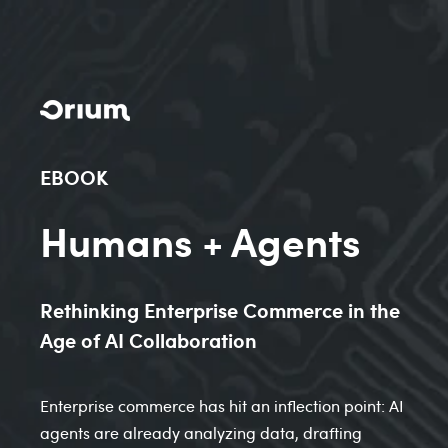
EBOOK
Humans + Agents
Rethinking Enterprise Commerce in the
Age of AI Collaboration
Enterprise commerce has hit an inflection point: AI
agents are already analyzing data, drafting