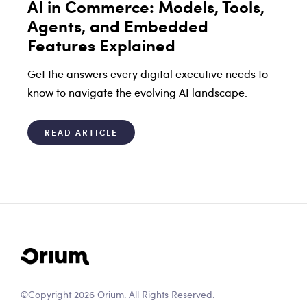
AI in Commerce: Models, Tools,
Agents, and Embedded
Features Explained
Get the answers every digital executive needs to
know to navigate the evolving AI landscape.
READ ARTICLE
©Copyright 2026 Orium. All Rights Reserved.