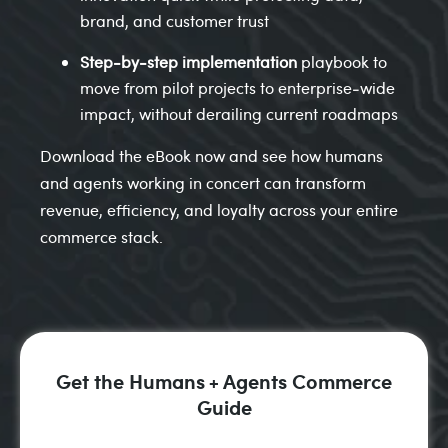
brand, and customer trust
Step‑by‑step implementation
playbook to
move from pilot projects to enterprise‑wide
impact, without derailing current roadmaps
Download the eBook now and see how humans
and agents working in concert can transform
revenue, efficiency, and loyalty across your entire
commerce stack.
Get the Humans + Agents Commerce
Guide