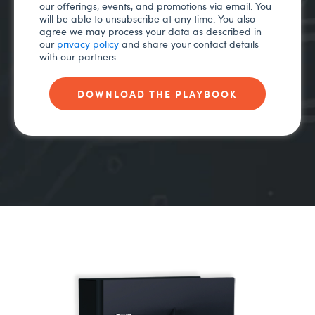
our offerings, events, and promotions via email. You
will be able to unsubscribe at any time. You also
agree we may process your data as described in
our
privacy policy
and share your contact details
with our partners.