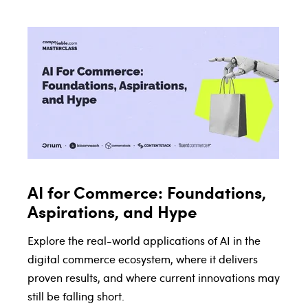
AI for Commerce: Foundations,
Aspirations, and Hype
Explore the real-world applications of AI in the
digital commerce ecosystem, where it delivers
proven results, and where current innovations may
still be falling short.