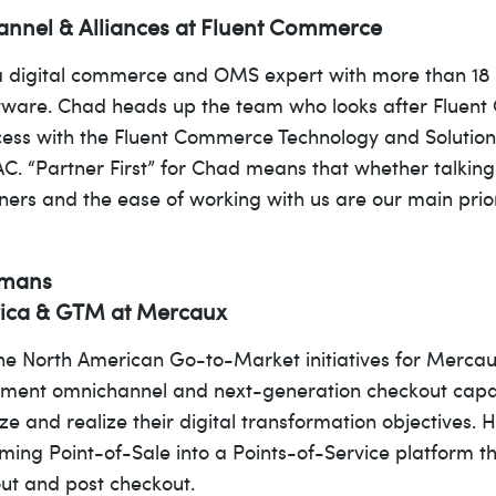
annel & Alliances at Fluent Commerce
 digital commerce and OMS expert with more than 18 y
ftware. Chad heads up the team who looks after Fluent
uccess with the Fluent Commerce Technology and Soluti
. “Partner First” for Chad means that whether talking 
ners and the ease of working with us are our main prior
emans
rica & GTM at Mercaux
he North American Go-to-Market initiatives for Merca
lement omnichannel and next-generation checkout capabi
ize and realize their digital transformation objectives
orming Point-of-Sale into a Points-of-Service platform 
ut and post checkout.