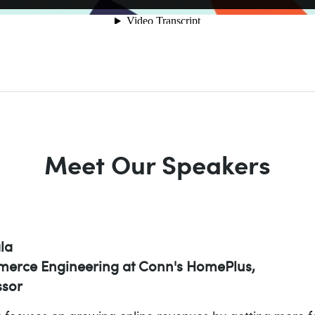
Meet Our Speakers
la
erce Engineering at Conn's HomePlus,
sor