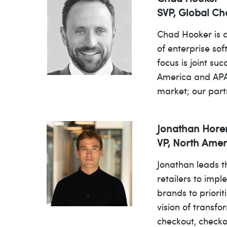
SVP, Global Ch
Chad Hooker is a
of enterprise so
focus is joint s
America and APAC
market; our part
Jonathan Hor
VP, North Ame
Jonathan leads t
retailers to imp
brands to priorit
vision of transf
checkout, checko