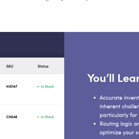
You’ll Le
Accurate invent
inherent challe
particularly for
Routing logic a
optimize your s