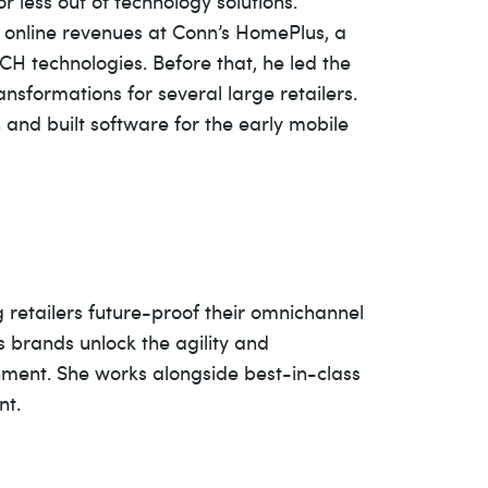
 less out of technology solutions.
e online revenues at Conn’s HomePlus, a
ACH technologies. Before that, he led the
nsformations for several large retailers.
and built software for the early mobile
g retailers future-proof their omnichannel
 brands unlock the agility and
onment. She works alongside best-in-class
nt.