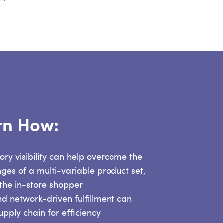
arn How:
ory visibility can help overcome the
nges of a multi-variable product set,
 the in-store shopper
nd network-driven fulfillment can
upply chain for efficiency