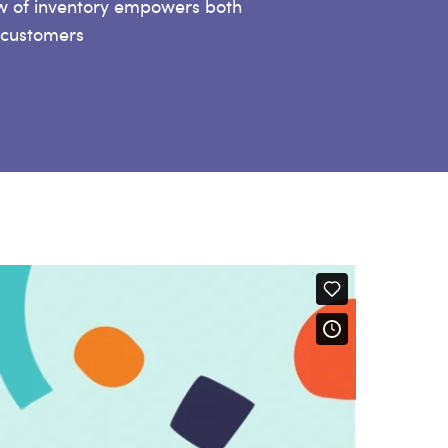
ew of inventory empowers both
 customers