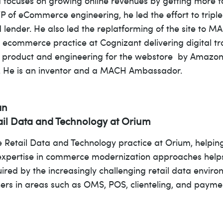
 focuses on growing online revenues by getting more for
VP of eCommerce engineering, he led the effort to tripl
d lender. He also led the replatforming of the site to M
t ecommerce practice at Cognizant delivering digital tra
ed product and engineering for the webstore by Amazon 
e. He is an inventor and a MACH Ambassador.
an
tail Data and Technology at Orium
he Retail Data and Technology practice at Orium, helpin
expertise in commerce modernization approaches helps
uired by the increasingly challenging retail data envir
ers in areas such as OMS, POS, clienteling, and payme