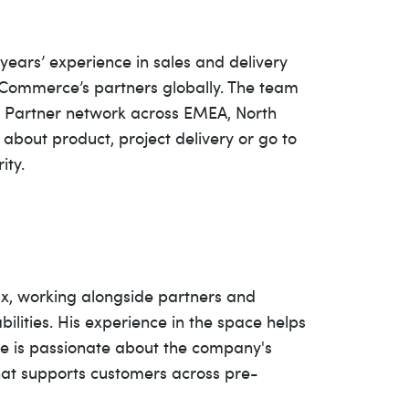
ears’ experience in sales and delivery
 Commerce’s partners globally. The team
on Partner network across EMEA, North
about product, project delivery or go to
ity.
ux, working alongside partners and
lities. His experience in the space helps
. He is passionate about the company's
that supports customers across pre-