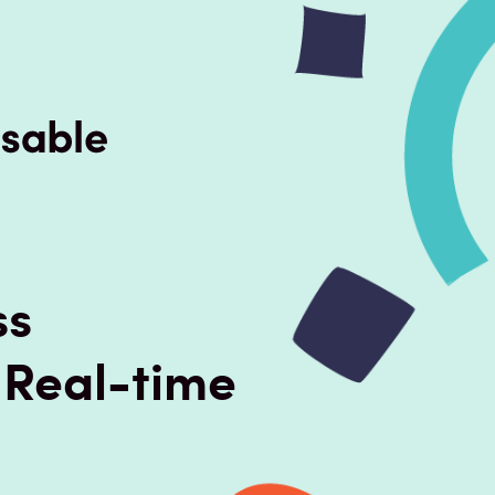
ss
 Real-time