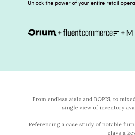
Unlock the power of your entire retail opera
From endless aisle and BOPIS, to mixe
single view of inventory ava
Referencing a case study of notable furn
plays a ke