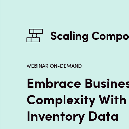
WEBINAR ON-DEMAND
Embrace Busine
Complexity With
Inventory Data