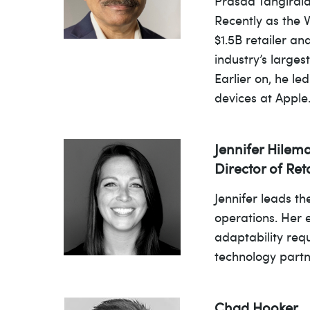
Prasad Tangirala
Recently as the 
$1.5B retailer an
industry’s larges
Earlier on, he l
devices at Appl
Jennifer Hilem
Director of Re
Jennifer leads t
operations. Her 
adaptability req
technology partn
Chad Hooker