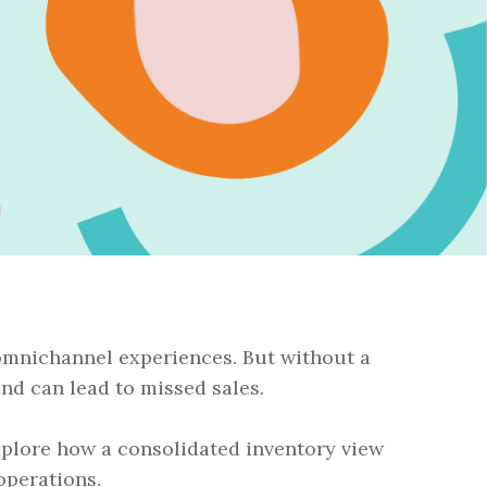
omnichannel experiences. But without a
and can lead to missed sales.
explore how a consolidated inventory view
operations.