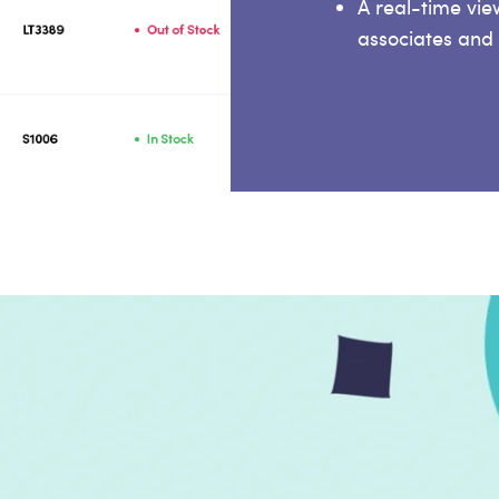
A real-time vi
associates and