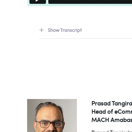
Show Transcript
Prasad Tangira
Head of eComm
MACH Amabas