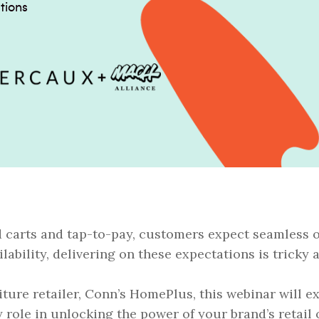
tions
d carts and tap-to-pay, customers expect seamless 
ilability, delivering on these expectations is tricky 
iture retailer, Conn’s HomePlus, this webinar will 
y role in unlocking the power of your brand’s retail 